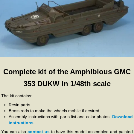
Complete kit of the Amphibious GMC
353 DUKW in 1/48th scale
The kit contains:
Resin parts
Brass rods to make the wheels mobile if desired
Assembly instructions with parts list and color photos:
Download
instructions
You can also
contact us
to have this model assembled and painted