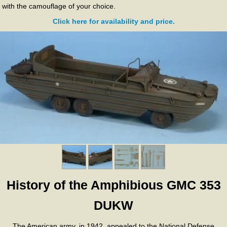
with the camouflage of your choice.
Click here for availability and price.
History of the Amphibious GMC 353
DUKW
The American army, in 1942, appealed to the National Defense