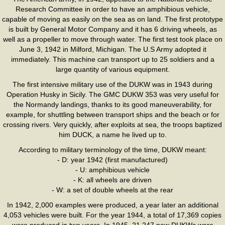
Research Committee in order to have an amphibious vehicle,
capable of moving as easily on the sea as on land. The first prototype
is built by General Motor Company and it has 6 driving wheels, as
well as a propeller to move through water. The first test took place on
June 3, 1942 in Milford, Michigan. The U.S Army adopted it
immediately. This machine can transport up to 25 soldiers and a
large quantity of various equipment.
The first intensive military use of the DUKW was in 1943 during
Operation Husky in Sicily. The GMC DUKW 353 was very useful for
the Normandy landings, thanks to its good maneuverability, for
example, for shuttling between transport ships and the beach or for
crossing rivers. Very quickly, after exploits at sea, the troops baptized
him DUCK, a name he lived up to.
According to military terminology of the time, DUKW meant:
- D: year 1942 (first manufactured)
- U: amphibious vehicle
- K: all wheels are driven
- W: a set of double wheels at the rear
In 1942, 2,000 examples were produced, a year later an additional
4,053 vehicles were built. For the year 1944, a total of 17,369 copies