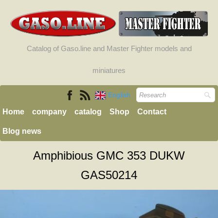
Catalog of Gaso.line and Master Fighter models and
miniatures
English
Home
company
catalog
Shop
Contact
Blog news
Amphibious GMC 353 DUKW
GAS50214