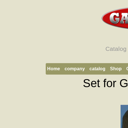
Catalog
Home
company
catalog
Shop
Set for 