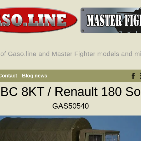
 of Gaso.line and Master Fighter models and mi
Contact
Blog news
GBC 8KT / Renault 180 So
GAS50540