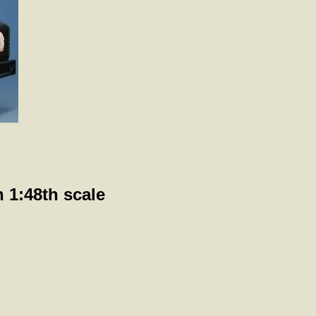
 1:48th scale