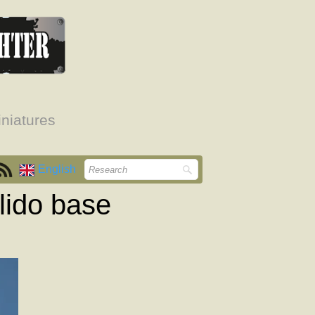
niatures
English
lido base