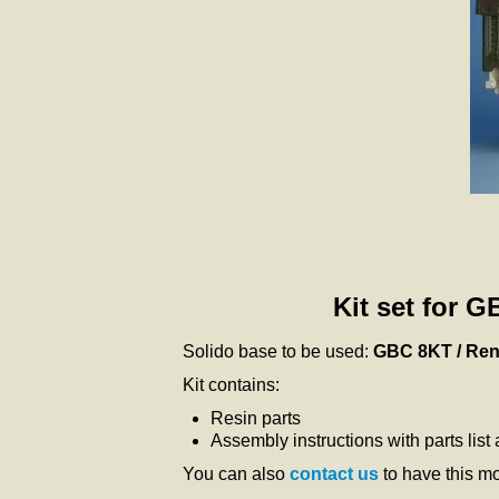
Kit set for 
Solido base to be used:
GBC 8KT / Ren
Kit contains:
Resin parts
Assembly instructions with parts list
You can also
contact us
to have this m