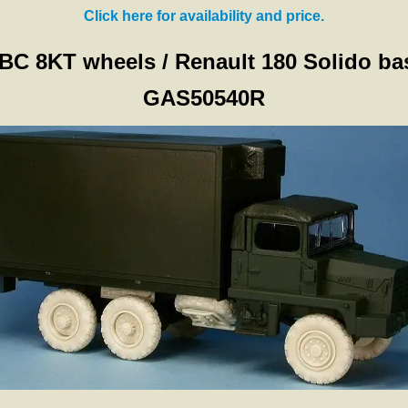
Click here for availability and price.
BC 8KT wheels / Renault 180 Solido ba
GAS50540R