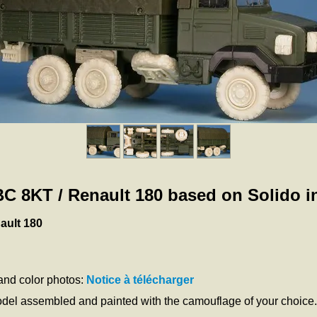
GBC 8KT / Renault 180 based on Solido in
ault 180
 and color photos:
Notice à télécharger
odel assembled and painted with the camouflage of your choice.