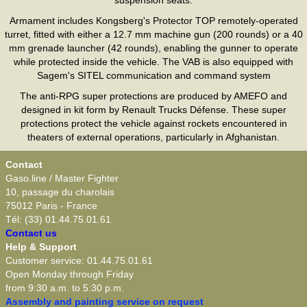
Armament includes Kongsberg's Protector TOP remotely-operated
turret, fitted with either a 12.7 mm machine gun (200 rounds) or a 40
mm grenade launcher (42 rounds), enabling the gunner to operate
while protected inside the vehicle. The VAB is also equipped with
Sagem's SITEL communication and command system
The anti-RPG super protections are produced by AMEFO and
designed in kit form by Renault Trucks Défense. These super
protections protect the vehicle against rockets encountered in
theaters of external operations, particularly in Afghanistan.
Contact
Gaso.line / Master Fighter
10, passage du charolais
75012 Paris - France
Tél: (33) 01.44.75.01.61
Contact us
Help & Support
Customer service: 01.44.75.01.61
Open Monday through Friday
from 9:30 a.m. to 5:30 p.m.
Assembly and painting service on request