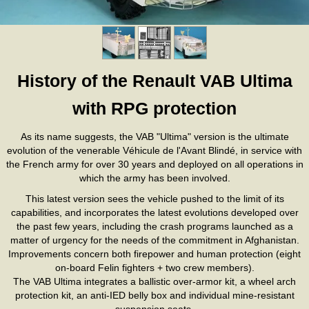
History of the Renault VAB Ultima
with RPG protection
As its name suggests, the VAB "Ultima" version is the ultimate
evolution of the venerable Véhicule de l'Avant Blindé, in service with
the French army for over 30 years and deployed on all operations in
which the army has been involved.
This latest version sees the vehicle pushed to the limit of its
capabilities, and incorporates the latest evolutions developed over
the past few years, including the crash programs launched as a
matter of urgency for the needs of the commitment in Afghanistan.
Improvements concern both firepower and human protection (eight
on-board Felin fighters + two crew members).
The VAB Ultima integrates a ballistic over-armor kit, a wheel arch
protection kit, an anti-IED belly box and individual mine-resistant
suspension seats.