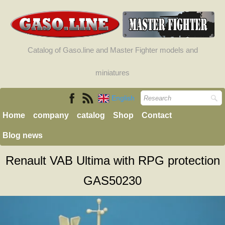
Catalog of Gaso.line and Master Fighter models and
miniatures
English
Home
company
catalog
Shop
Contact
Blog news
Renault VAB Ultima with RPG protection
GAS50230