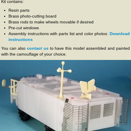
Kit contains:
Resin parts
Brass photo-cutting board
Brass rods to make wheels movable if desired
Pre-cut windows
Assembly instructions with parts list and color photos:
Download
instructions
You can also
contact us
to have this model assembled and painted
with the camouflage of your choice.