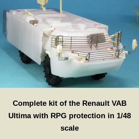
Complete kit of the Renault VAB
Ultima with RPG protection in 1/48
scale