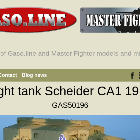
 of Gaso.line and Master Fighter models and mi
Contact
Blog news
ght tank Scheider CA1 1
GAS50196