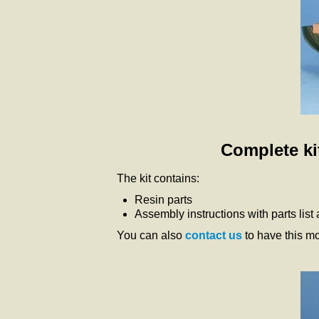
Complete kit
The kit contains:
Resin parts
Assembly instructions with parts list
You can also
contact us
to have this m