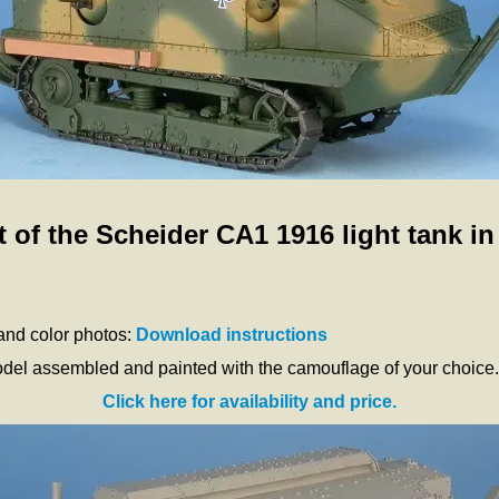
 of the Scheider CA1 1916 light tank in
 and color photos:
Download instructions
odel assembled and painted with the camouflage of your choice.
Click here for availability and price.