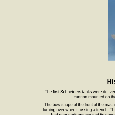
Hi
The first Schneiders tanks were delive
cannon mounted on the 
The bow shape of the front of the machin
turning over when crossing a trench. The
had poor performance and its poor ven