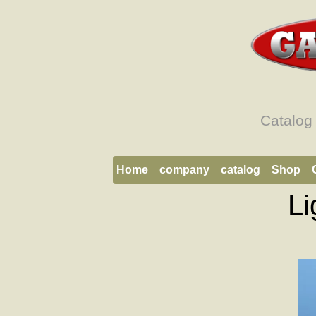
Catalog
Home
company
catalog
Shop
Li