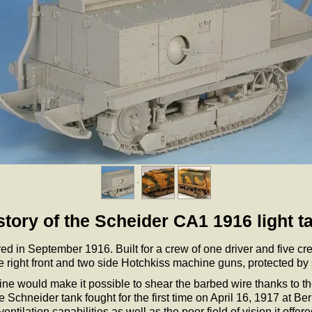
story of the Scheider CA1 1916 light t
red in September 1916. Built for a crew of one driver and five 
right front and two side Hotchkiss machine guns, protected by 
e would make it possible to shear the barbed wire thanks to the s
 Schneider tank fought for the first time on April 16, 1917 at 
tilation capabilities as well as the poor field of vision it offered