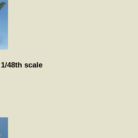
 1/48th scale