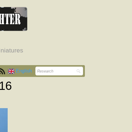
niatures
English
916