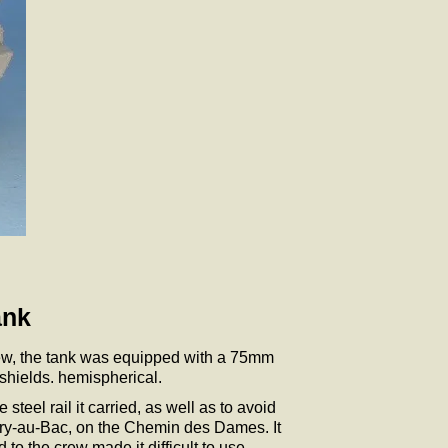
ank
crew, the tank was equipped with a 75mm
shields. hemispherical.
teel rail it carried, as well as to avoid
Berry-au-Bac, on the Chemin des Dames. It
 to the crew made it difficult to use.