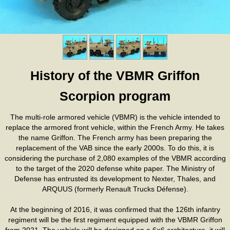
History of the VBMR Griffon
Scorpion program
The multi-role armored vehicle (VBMR) is the vehicle intended to
replace the armored front vehicle, within the French Army. He takes
the name Griffon. The French army has been preparing the
replacement of the VAB since the early 2000s. To do this, it is
considering the purchase of 2,080 examples of the VBMR according
to the target of the 2020 defense white paper. The Ministry of
Defense has entrusted its development to Nexter, Thales, and
ARQUUS (formerly Renault Trucks Défense).
At the beginning of 2016, it was confirmed that the 126th infantry
regiment will be the first regiment equipped with the VBMR Griffon
from 2021. The vehicle will be designed on a 6×6 architecture, it will