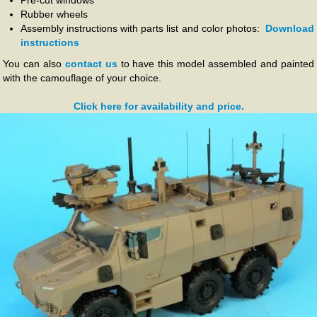
Pre-cut windows
Rubber wheels
Assembly instructions with parts list and color photos:
Download
instructions
You can also
contact us
to have this model assembled and painted
with the camouflage of your choice.
Click here for availability and price.