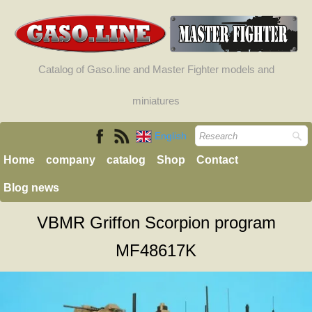
Catalog of Gaso.line and Master Fighter models and
miniatures
English
Home
company
catalog
Shop
Contact
Blog news
VBMR Griffon Scorpion program
MF48617K