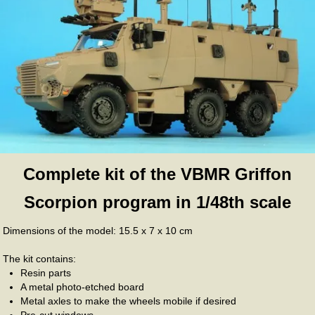
Complete kit of the VBMR Griffon
Scorpion program in 1/48th scale
Dimensions of the model: 15.5 x 7 x 10 cm
The kit contains:
Resin parts
A metal photo-etched board
Metal axles to make the wheels mobile if desired