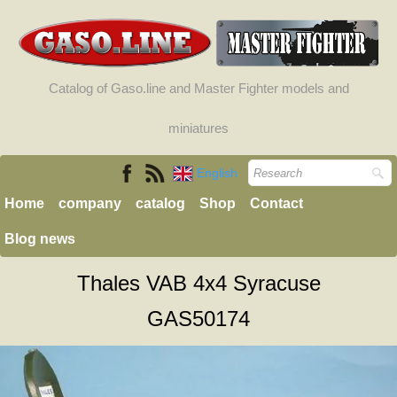
Catalog of Gaso.line and Master Fighter models and
miniatures
English
Home
company
catalog
Shop
Contact
Blog news
Thales VAB 4x4 Syracuse
GAS50174