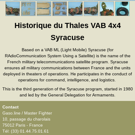
Historique du Thales VAB 4x4
Syracuse
Based on a VAB ML (Light Mobile) Syracuse (for
RAdioCommunication System Using a Satellite) is the name of the
French military telecommunications satellite program. Syracuse
ensures all military communications between France and the units
deployed in theaters of operations. He participates in the conduct of
operations for command, intelligence, and logistics.
This is the third generation of the Syracuse program, started in 1980
and led by the General Delegation for Armaments.
Contact
Gaso.line / Master Fighter
10, passage du charolais
75012 Paris - France
Tél: (33) 01.44.75.01.61