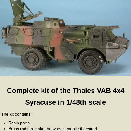
Complete kit of the Thales VAB 4x4
Syracuse in 1/48th scale
The kit contains:
Resin parts
Brass rods to make the wheels mobile if desired