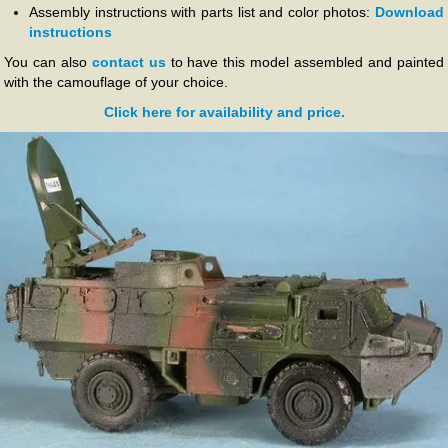
Assembly instructions with parts list and color photos:
Download
instructions
You can also
contact us
to have this model assembled and painted
with the camouflage of your choice.
Click here for availability and price.