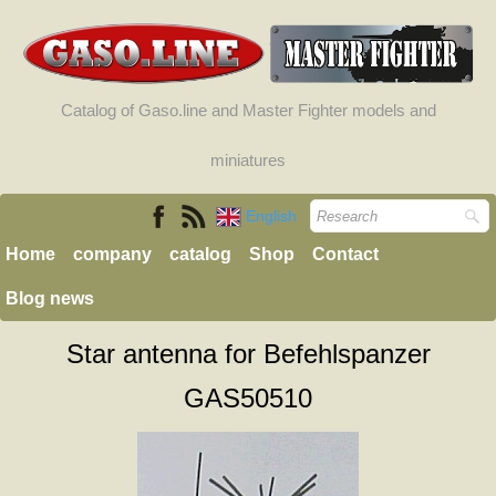
Catalog of Gaso.line and Master Fighter models and
miniatures
English
Home
company
catalog
Shop
Contact
Blog news
Star antenna for Befehlspanzer
GAS50510