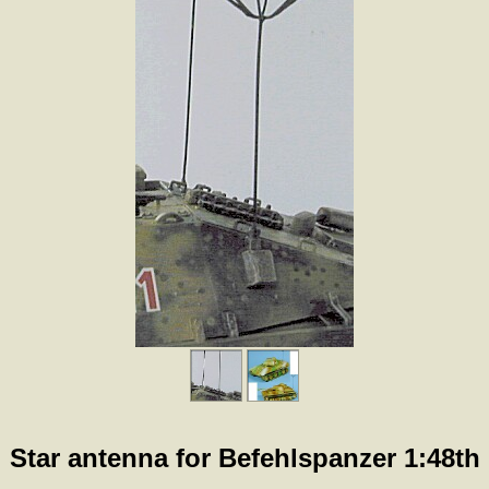
Star antenna for Befehlspanzer 1:48th