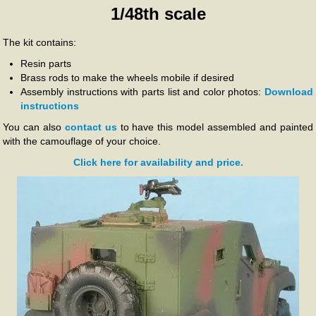
1/48th scale
The kit contains:
Resin parts
Brass rods to make the wheels mobile if desired
Assembly instructions with parts list and color photos:
Download
instructions
You can also
contact us
to have this model assembled and painted
with the camouflage of your choice.
Click here for availability and price.