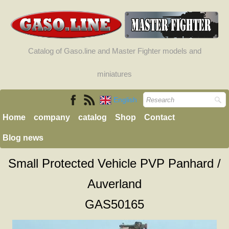
Catalog of Gaso.line and Master Fighter models and
miniatures
English
Home
company
catalog
Shop
Contact
Blog news
Small Protected Vehicle PVP Panhard /
Auverland
GAS50165