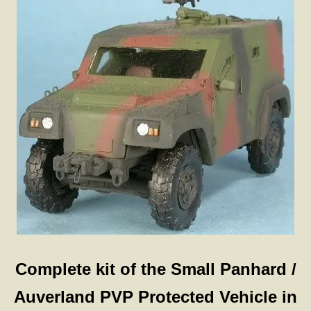
Complete kit of the Small Panhard /
Auverland PVP Protected Vehicle in