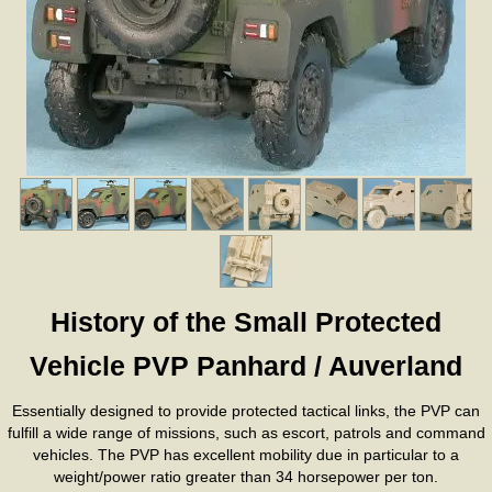
History of the Small Protected
Vehicle PVP Panhard / Auverland
Essentially designed to provide protected tactical links, the PVP can
fulfill a wide range of missions, such as escort, patrols and command
vehicles. The PVP has excellent mobility due in particular to a
weight/power ratio greater than 34 horsepower per ton.