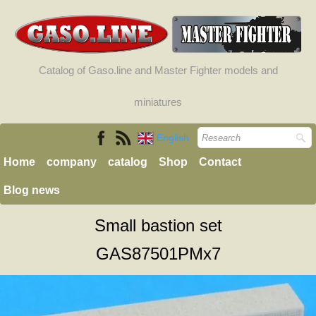
Catalog of Gaso.line and Master Fighter models and
miniatures
English
Home
company
catalog
Shop
Contact
Blog news
Small bastion set
GAS87501PMx7