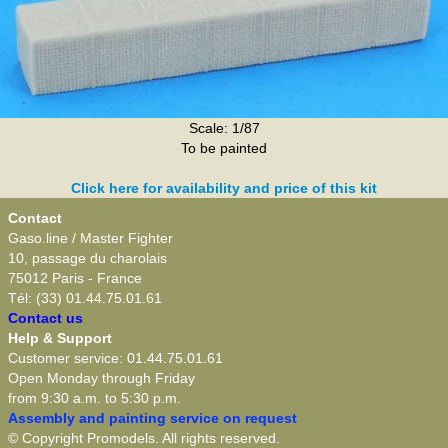
Scale: 1/87
To be painted
Click here for availability and price of this kit
Contact
Gaso.line / Master Fighter
10, passage du charolais
75012 Paris - France
Tél: (33) 01.44.75.01.61
Contact us
Help & Support
Customer service: 01.44.75.01.61
Open Monday through Friday
from 9:30 a.m. to 5:30 p.m.
Assembly and painting service on request
© Copyright Promodels. All rights reserved.