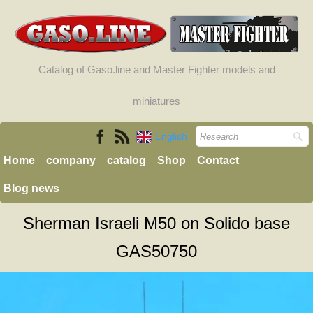
Catalog of Gaso.line and Master Fighter models and
miniatures
English
Home
company
catalog
Shop
Contact
Blog news
Sherman Israeli M50 on Solido base
GAS50750