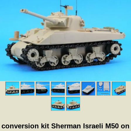
conversion kit Sherman Israeli M50 on