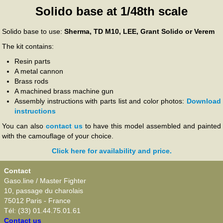
Solido base at 1/48th scale
Solido base to use:
Sherma, TD M10, LEE, Grant Solido or Verem
The kit contains:
Resin parts
A metal cannon
Brass rods
A machined brass machine gun
Assembly instructions with parts list and color photos:
Download
instructions
You can also
contact us
to have this model assembled and painted
with the camouflage of your choice.
Click here for availability and price.
Contact
Gaso.line / Master Fighter
10, passage du charolais
75012 Paris - France
Tél: (33) 01.44.75.01.61
Contact us