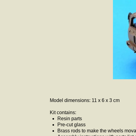
Model dimensions: 11 x 6 x 3 cm
Kit contains:
Resin parts
Pre-cut glass
Brass rods to make the wheels movab