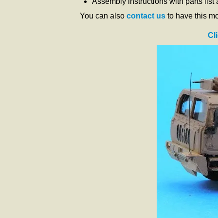
Assembly instructions with parts list
You can also
contact us
to have this m
Cl