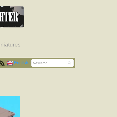
niatures
English