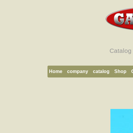
Catalog
Home
company
catalog
Shop