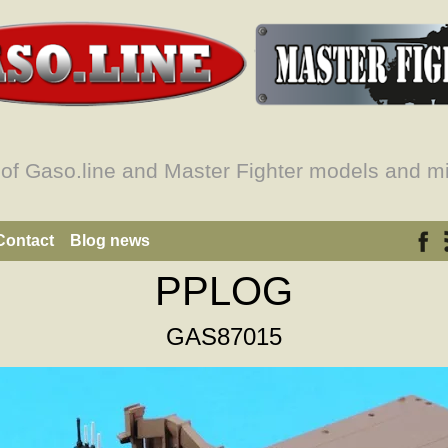
 of Gaso.line and Master Fighter models and mi
Contact
Blog news
PPLOG
GAS87015