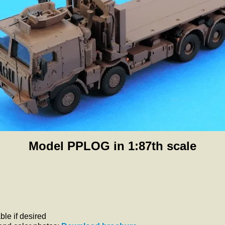
Model PPLOG in 1:87th scale
le if desired