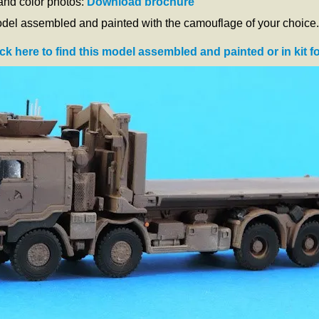
 and color photos:
Download brochure
odel assembled and painted with the camouflage of your choice.
ick here to find this model assembled and painted or in kit f