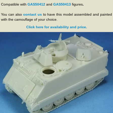
Compatible with
GAS50412
and
GAS50413
figures
.
You can also
contact us
to have this model assembled and painted
with the camouflage of your choice.
Click here for availability and price.