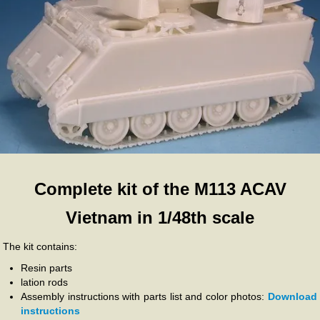
Complete kit of the M113 ACAV
Vietnam in 1/48th scale
The kit contains:
Resin parts
lation rods
Assembly instructions with parts list and color photos:
Download
instructions