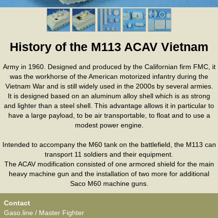
History of the M113 ACAV Vietnam
Army in 1960. Designed and produced by the Californian firm FMC, it
was the workhorse of the American motorized infantry during the
Vietnam War and is still widely used in the 2000s by several armies.
It is designed based on an aluminum alloy shell which is as strong
and lighter than a steel shell. This advantage allows it in particular to
have a large payload, to be air transportable, to float and to use a
modest power engine.
Intended to accompany the M60 tank on the battlefield, the M113 can
transport 11 soldiers and their equipment.
The ACAV modification consisted of one armored shield for the main
heavy machine gun and the installation of two more for additional
Saco M60 machine guns.
Contact
Gaso.line / Master Fighter