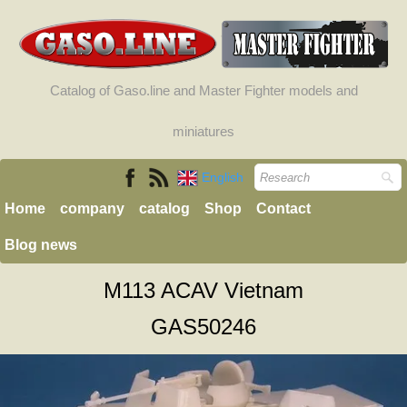
Catalog of Gaso.line and Master Fighter models and
miniatures
English
Home
company
catalog
Shop
Contact
Blog news
M113 ACAV Vietnam
GAS50246