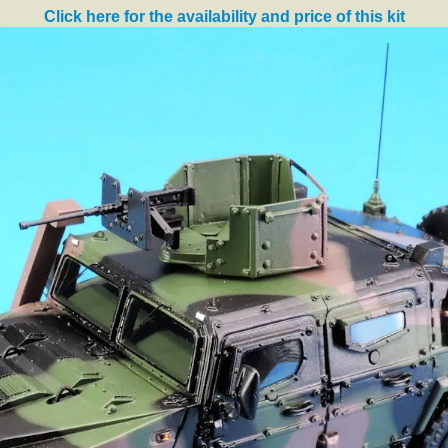
Click here for the availability and price of this kit