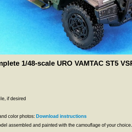
plete 1/48-scale URO VAMTAC ST5 VSP
e, if desired
 and color photos:
Download instructions
odel assembled and painted with the camouflage of your choice.