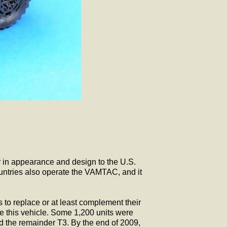
 in appearance and design to the U.S.
untries also operate the VAMTAC, and it
o replace or at least complement their
e this vehicle. Some 1,200 units were
d the remainder T3. By the end of 2009,