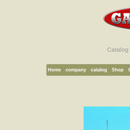
Catalog
Home
company
catalog
Shop