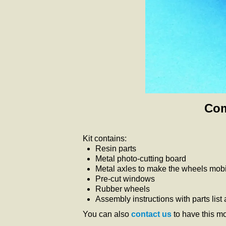
Com
Kit contains:
Resin parts
Metal photo-cutting board
Metal axles to make the wheels mobil
Pre-cut windows
Rubber wheels
Assembly instructions with parts list
You can also
contact us
to have this m