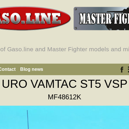
 of Gaso.line and Master Fighter models and mi
Contact
Blog news
URO VAMTAC ST5 VSP
MF48612K