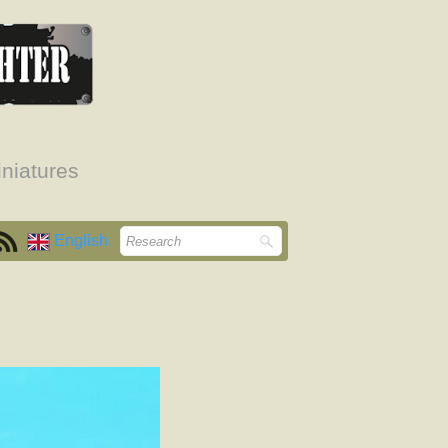
niatures
English