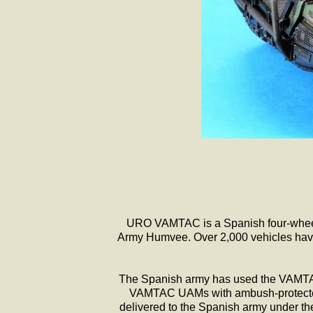
URO VAMTAC is a Spanish four-wheel-d
Army Humvee. Over 2,000 vehicles have 
The Spanish army has used the VAMTAC 
VAMTAC UAMs with ambush-protected ve
delivered to the Spanish army under th