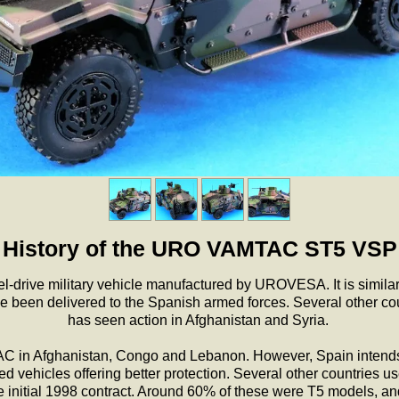
History of the URO VAMTAC ST5 VSP
rive military vehicle manufactured by UROVESA. It is similar
been delivered to the Spanish armed forces. Several other co
has seen action in Afghanistan and Syria.
in Afghanistan, Congo and Lebanon. However, Spain intends t
hicles offering better protection. Several other countries us
e initial 1998 contract. Around 60% of these were T5 models, an