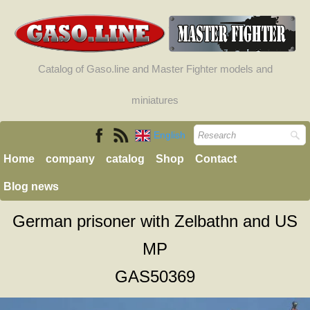
Catalog of Gaso.line and Master Fighter models and
miniatures
English
Home
company
catalog
Shop
Contact
Blog news
German prisoner with Zelbathn and US
MP
GAS50369