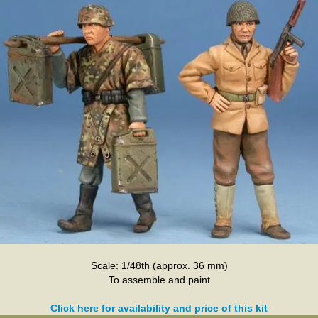
Scale: 1/48th (approx. 36 mm)
To assemble and paint
Click here for availability and price of this kit