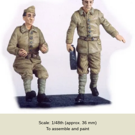
Scale: 1/48th (approx. 36 mm)
To assemble and paint