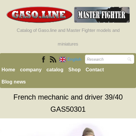
Catalog of Gaso.line and Master Fighter models and
miniatures
English
Home
company
catalog
Shop
Contact
Blog news
French mechanic and driver 39/40
GAS50301