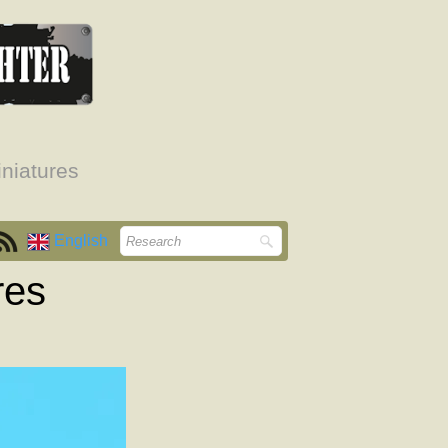
niatures
English
res