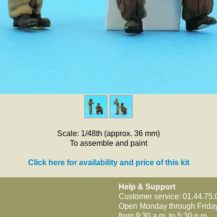
Scale: 1/48th (approx. 36 mm)
To assemble and paint
Click here for availability and price of this kit
Help & Support
Customer service: 01.44.75.
Open Monday through Frida
from 9:30 a.m. to 5:30 p.m.