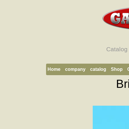
Catalog
Home
company
catalog
Shop
Br