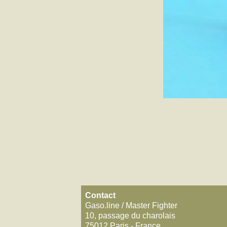
Contact
Gaso.line / Master Fighter
10, passage du charolais
75012 Paris - France