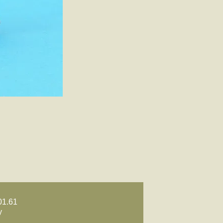
01.61
y