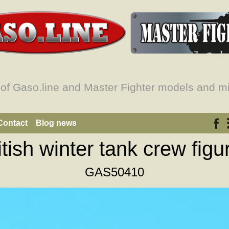
 of Gaso.line and Master Fighter models and mi
Contact
Blog news
itish winter tank crew figu
GAS50410