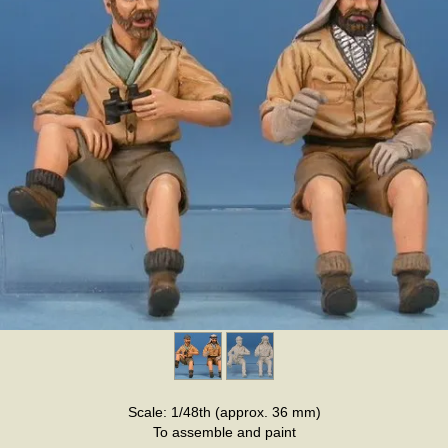
Scale: 1/48th (approx. 36 mm)
To assemble and paint