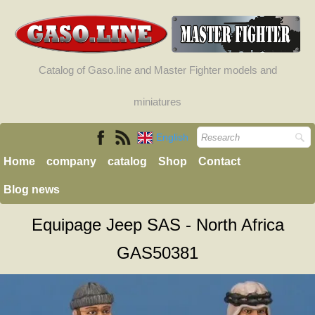
Catalog of Gaso.line and Master Fighter models and
miniatures
English
Home
company
catalog
Shop
Contact
Blog news
Equipage Jeep SAS - North Africa
GAS50381