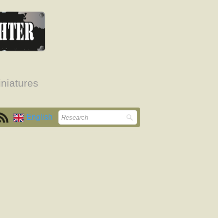
niatures
English