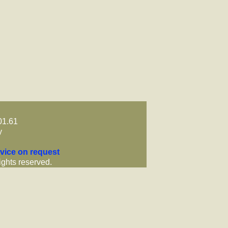
01.61
y
vice on request
ights reserved.