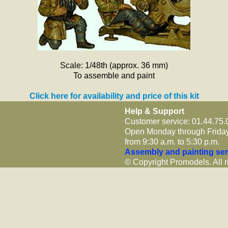
Scale: 1/48th (approx. 36 mm)
To assemble and paint
Click here for availability and price of this kit
Help & Support
Customer service: 01.44.75.
Open Monday through Frida
from 9:30 a.m. to 5:30 p.m.
Assembly and painting ser
© Copyright Promodels. All r