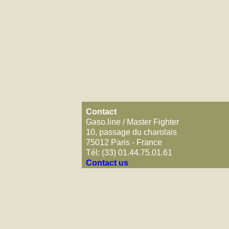
Contact
Gaso.line / Master Fighter
10, passage du charolais
75012 Paris - France
Tél: (33) 01.44.75.01.61
Contact us