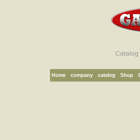
Catalog
Home
company
catalog
Shop