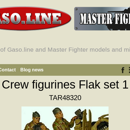
 of Gaso.line and Master Fighter models and mi
Contact
Blog news
Crew figurines Flak set 1
TAR48320