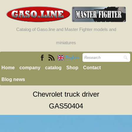
Catalog of Gaso.line and Master Fighter models and
miniatures
English
Home
company
catalog
Shop
Contact
Blog news
Chevrolet truck driver
GAS50404