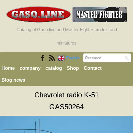
Catalog of Gaso.line and Master Fighter models and
miniatures
English
Home
company
catalog
Shop
Contact
Blog news
Chevrolet radio K-51
GAS50264