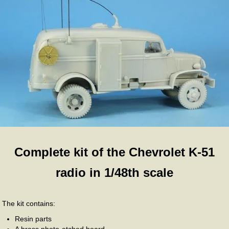
Complete kit of the Chevrolet K-51
radio in 1/48th scale
The kit contains:
Resin parts