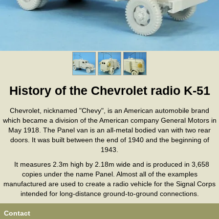
History of the Chevrolet radio K-51
Chevrolet, nicknamed "Chevy", is an American automobile brand
which became a division of the American company General Motors in
May 1918. The Panel van is an all-metal bodied van with two rear
doors. It was built between the end of 1940 and the beginning of
1943.
It measures 2.3m high by 2.18m wide and is produced in 3,658
copies under the name Panel. Almost all of the examples
manufactured are used to create a radio vehicle for the Signal Corps
intended for long-distance ground-to-ground connections.
Contact