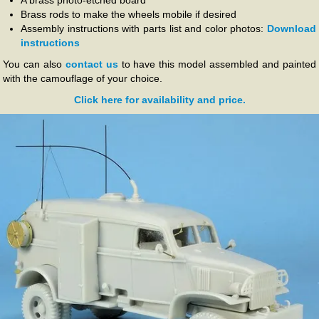
A brass photo-etched board
Brass rods to make the wheels mobile if desired
Assembly instructions with parts list and color photos:
Download
instructions
You can also
contact us
to have this model assembled and painted
with the camouflage of your choice.
Click here for availability and price.