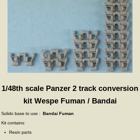
1/48th scale Panzer 2 track conversion
kit Wespe Fuman / Bandai
Solido base to use :
Bandai Fuman
Kit contains:
Resin parts