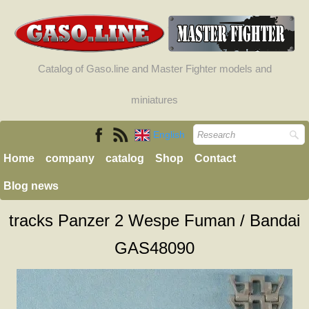
Catalog of Gaso.line and Master Fighter models and
miniatures
English
Home
company
catalog
Shop
Contact
Blog news
tracks Panzer 2 Wespe Fuman / Bandai
GAS48090