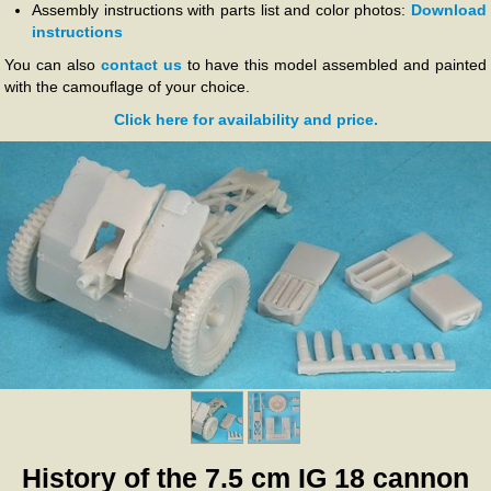
Assembly instructions with parts list and color photos:
Download
instructions
You can also
contact us
to have this model assembled and painted
with the camouflage of your choice.
Click here for availability and price.
History of the 7.5 cm IG 18 cannon