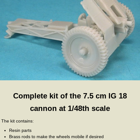
Complete kit of the 7.5 cm IG 18
cannon at 1/48th scale
The kit contains:
Resin parts
Brass rods to make the wheels mobile if desired