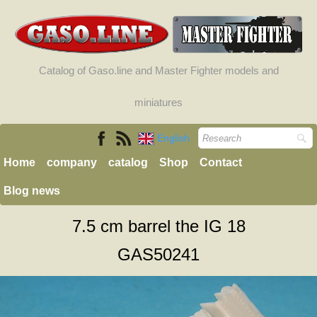
Catalog of Gaso.line and Master Fighter models and
miniatures
English
Home
company
catalog
Shop
Contact
Blog news
7.5 cm barrel the IG 18
GAS50241