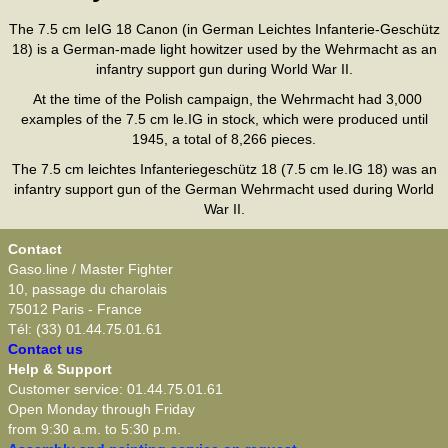
The 7.5 cm IeIG 18 Canon (in German Leichtes Infanterie-Geschütz
18) is a German-made light howitzer used by the Wehrmacht as an
infantry support gun during World War II.
At the time of the Polish campaign, the Wehrmacht had 3,000
examples of the 7.5 cm le.IG in stock, which were produced until
1945, a total of 8,266 pieces.
The 7.5 cm leichtes Infanteriegeschütz 18 (7.5 cm le.IG 18) was an
infantry support gun of the German Wehrmacht used during World
War II.
Contact
Gaso.line / Master Fighter
10, passage du charolais
75012 Paris - France
Tél: (33) 01.44.75.01.61
Contact us
Help & Support
Customer service: 01.44.75.01.61
Open Monday through Friday
from 9:30 a.m. to 5:30 p.m.