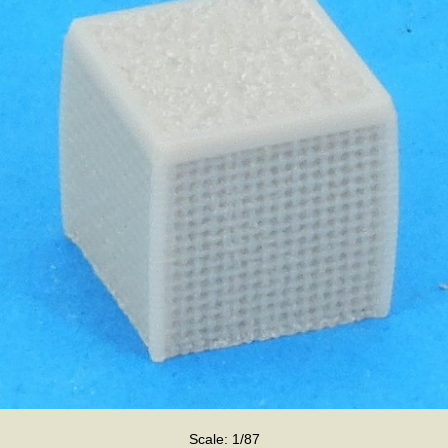
Scale: 1/87