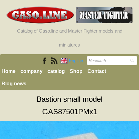
Catalog of Gaso.line and Master Fighter models and
miniatures
English
Home
company
catalog
Shop
Contact
Blog news
Bastion small model
GAS87501PMx1