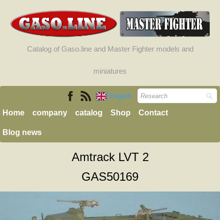
Catalog of Gaso.line and Master Fighter models and
miniatures
English
Home
company
catalog
Shop
Contact
Blog news
Amtrack LVT 2
GAS50169