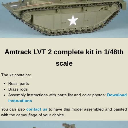
Amtrack LVT 2 complete kit in 1/48th
scale
The kit contains:
Resin parts
Brass rods
Assembly instructions with parts list and color photos:
Download
instructions
You can also
contact us
to have this model assembled and painted
with the camouflage of your choice.