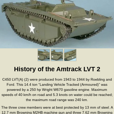
History of the Amtrack LVT 2
C450 LVT(A) (2) were produced from 1943 to 1944 by Roebling and
Ford. This 14.4 ton “Landing Vehicle Tracked (Armoured)” was
powered by a 250 hp Wright W670 gasoline engine. Maximum
speeds of 40 km/h on road and 5.3 knots on water could be reached;
the maximum road range was 240 km.
The three crew members were at best protected by 13 mm of steel. A
12.7 mm Browning M2HB machine gun and three 7.62 mm Browning