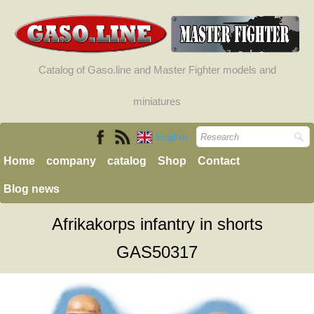
Catalog of Gaso.line and Master Fighter models and
miniatures
English
Home
company
catalog
Shop
Contact
Blog news
Afrikakorps infantry in shorts
GAS50317