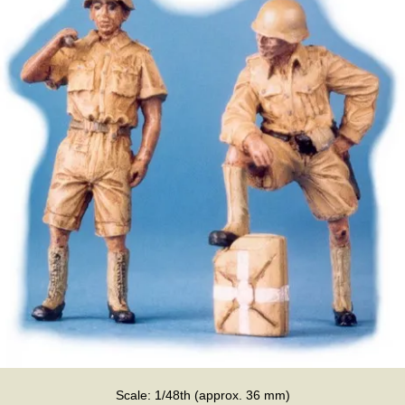
Scale: 1/48th (approx. 36 mm)