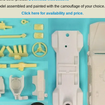
odel assembled and painted with the camouflage of your choice.
Click here for availability and price.