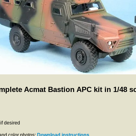
plete Acmat Bastion APC kit in 1/48 s
f desired
 and color photos:
Download instructions