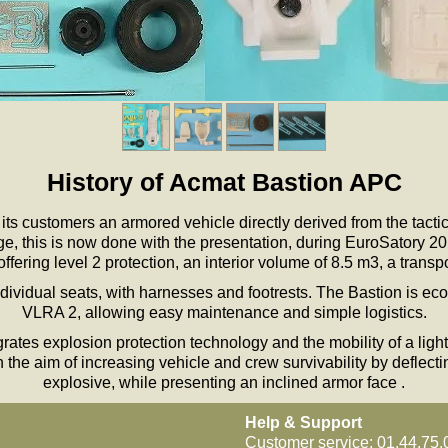
History of Acmat Bastion APC
ts customers an armored vehicle directly derived from the tactic
, this is now done with the presentation, during EuroSatory 201
fering level 2 protection, an interior volume of 8.5 m3, a transp
dividual seats, with harnesses and footrests. The Bastion is ec
VLRA 2, allowing easy maintenance and simple logistics.
rates explosion protection technology and the mobility of a ligh
 the aim of increasing vehicle and crew survivability by deflect
explosive, while presenting an inclined armor face .
Help & Support
Customer service: 01.44.75.