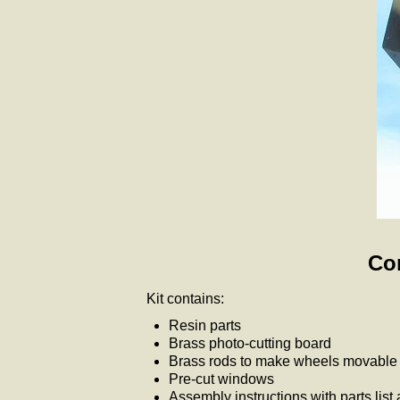
Com
Kit contains:
Resin parts
Brass photo-cutting board
Brass rods to make wheels movable i
Pre-cut windows
Assembly instructions with parts list