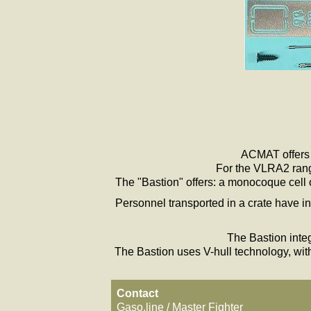
ACMAT offers i
For the VLRA2 range
The "Bastion" offers: a monocoque cell of
Personnel transported in a crate have in
The Bastion integ
The Bastion uses V-hull technology, with
Contact
Gaso.line / Master Fighter