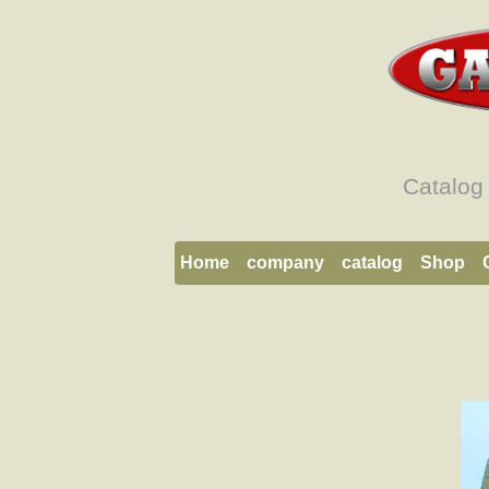
Catalog
Home
company
catalog
Shop