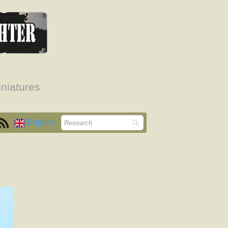
niatures
English