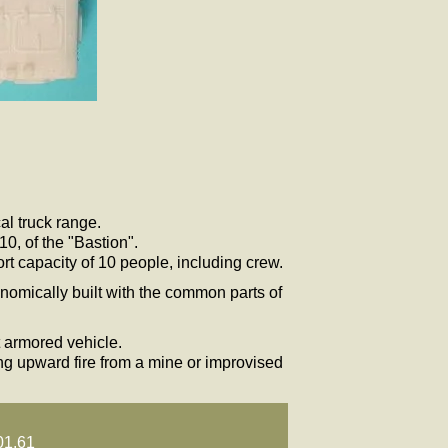
al truck range.
0, of the "Bastion".
ort capacity of 10 people, including crew.
onomically built with the common parts of
t armored vehicle.
ing upward fire from a mine or improvised
01.61