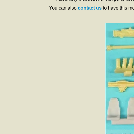
You can also
contact us
to have this m