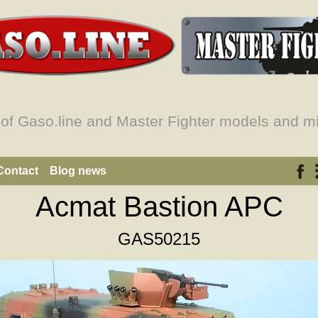
 of Gaso.line and Master Fighter models and mi
Contact
Blog news
Acmat Bastion APC
GAS50215