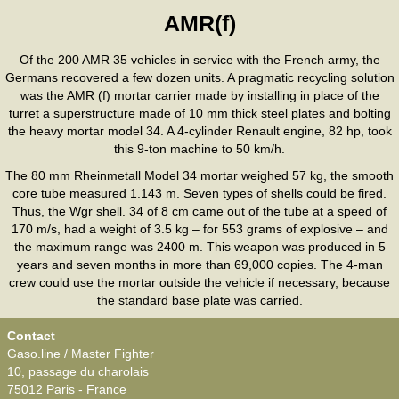
AMR(f)
Of the 200 AMR 35 vehicles in service with the French army, the
Germans recovered a few dozen units. A pragmatic recycling solution
was the AMR (f) mortar carrier made by installing in place of the
turret a superstructure made of 10 mm thick steel plates and bolting
the heavy mortar model 34. A 4-cylinder Renault engine, 82 hp, took
this 9-ton machine to 50 km/h.
The 80 mm Rheinmetall Model 34 mortar weighed 57 kg, the smooth
core tube measured 1.143 m. Seven types of shells could be fired.
Thus, the Wgr shell. 34 of 8 cm came out of the tube at a speed of
170 m/s, had a weight of 3.5 kg – for 553 grams of explosive – and
the maximum range was 2400 m. This weapon was produced in 5
years and seven months in more than 69,000 copies. The 4-man
crew could use the mortar outside the vehicle if necessary, because
the standard base plate was carried.
Contact
Gaso.line / Master Fighter
10, passage du charolais
75012 Paris - France