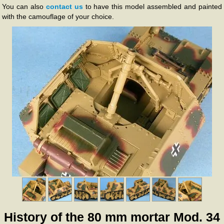
You can also
contact us
to have this model assembled and painted
with the camouflage of your choice.
History of the 80 mm mortar Mod. 34