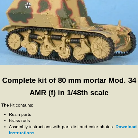
Complete kit of 80 mm mortar Mod. 34
AMR (f) in 1/48th scale
The kit contains:
Resin parts
Brass rods
Assembly instructions with parts list and color photos:
Download
instructions