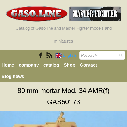
Catalog of Gaso.line and Master Fighter models and
miniatures
English
Home
company
catalog
Shop
Contact
Blog news
80 mm mortar Mod. 34 AMR(f)
GAS50173